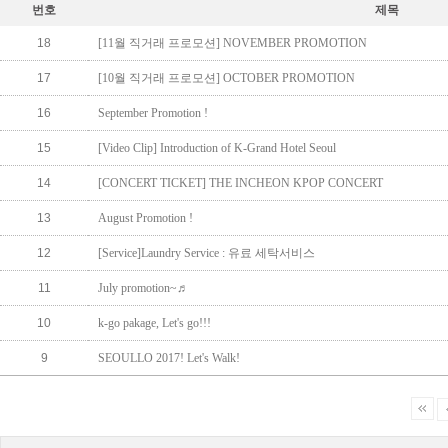
번호
제목
18
[11월 직거래 프로모션] NOVEMBER PROMOTION
17
[10월 직거래 프로모션] OCTOBER PROMOTION
16
September Promotion !
15
[Video Clip] Introduction of K-Grand Hotel Seoul
14
[CONCERT TICKET] THE INCHEON KPOP CONCERT
13
August Promotion !
12
[Service]Laundry Service : 유료 세탁서비스
11
July promotion~♬
10
k-go pakage, Let's go!!!
9
SEOULLO 2017! Let's Walk!