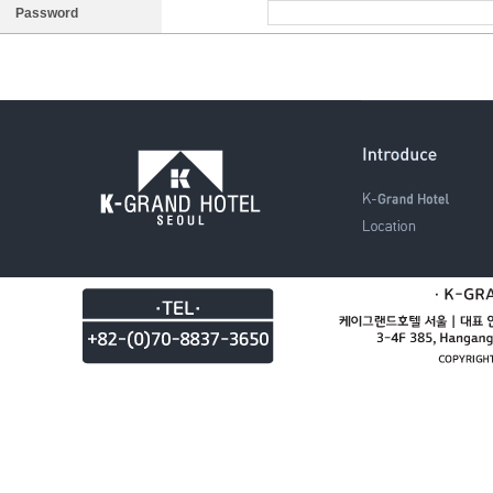
Password