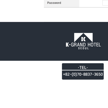
Password