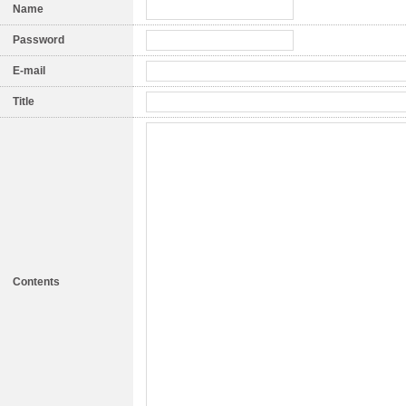
Name
Password
E-mail
Title
Contents